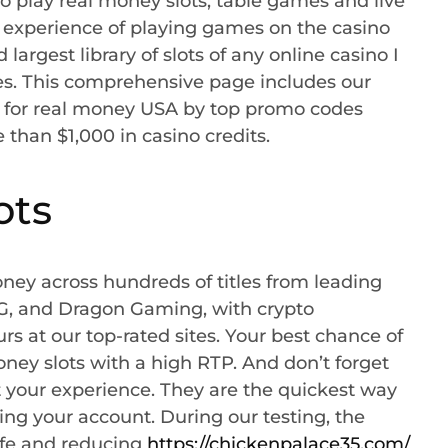
o play real money slots, table games and live
r experience of playing games on the casino
argest library of slots of any online casino I
les. This comprehensive page includes our
os for real money USA by top promo codes
 than $1,000 in casino credits.
ots
oney across hundreds of titles from leading
TG, and Dragon Gaming, with crypto
s at our top-rated sites. Your best chance of
oney slots with a high RTP. And don’t forget
ct your experience. They are the quickest way
ing your account. During our testing, the
ife and reducing
https://chickenpalace35.com/