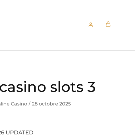
 casino slots 3
line Casino
28 octobre 2025
2026 UPDATED