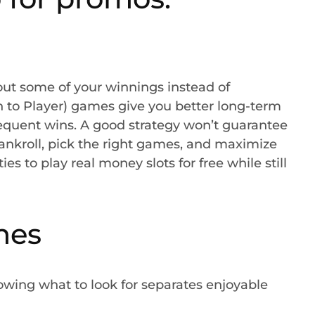
 out some of your winnings instead of
n to Player) games give you better long-term
 frequent wins. A good strategy won’t guarantee
ankroll, pick the right games, and maximize
s to play real money slots for free while still
mes
nowing what to look for separates enjoyable