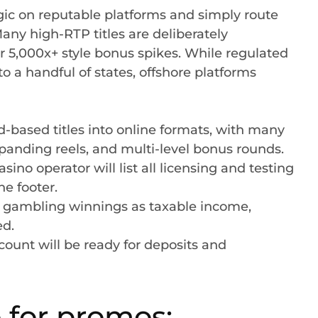
gic on reputable platforms and simply route
ny high-RTP titles are deliberately
ver 5,000x+ style bonus spikes. While regulated
to a handful of states, offshore platforms
-based titles into online formats, with many
anding reels, and multi-level bonus rounds.
ino operator will list all licensing and testing
he footer.
ll gambling winnings as taxable income,
ed.
count will be ready for deposits and
 for promos: