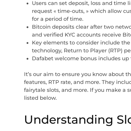
Users can set deposit, loss and time l
request « time-outs, » which allow c
for a period of time.
Bitcoin deposits clear after two netw
and verified KYC accounts receive Bit
Key elements to consider include t
technology, Return to Player (RTP) per
Dafabet welcome bonus includes up t
It’s our aim to ensure you know about the
features, RTP rate, and more. They include
fairytale slots, and more. If you make a 
listed below.
Understanding S