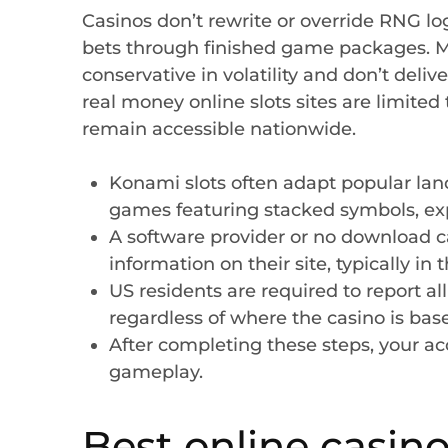
Casinos don’t rewrite or override RNG lo
bets through finished game packages. Ma
conservative in volatility and don’t deli
real money online slots sites are limited 
remain accessible nationwide.
Konami slots often adapt popular land
games featuring stacked symbols, exp
A software provider or no download cas
information on their site, typically in t
US residents are required to report a
regardless of where the casino is bas
After completing these steps, your ac
gameplay.
Best online casino