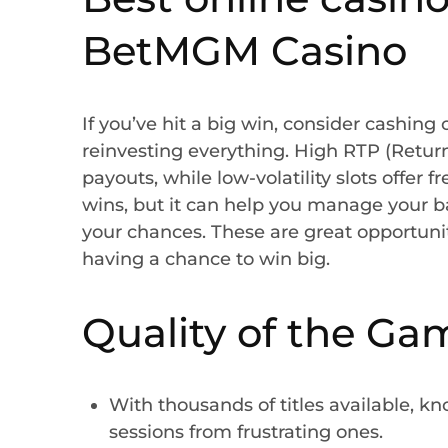
BetMGM Casino
If you’ve hit a big win, consider cashing
reinvesting everything. High RTP (Retur
payouts, while low-volatility slots offer
wins, but it can help you manage your b
your chances. These are great opportunitie
having a chance to win big.
Quality of the Ga
With thousands of titles available, k
sessions from frustrating ones.