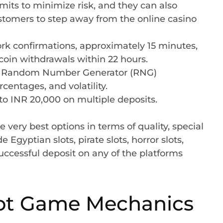
imits to minimize risk, and they can also
ustomers to step away from the online casino
ork confirmations, approximately 15 minutes,
coin withdrawals within 22 hours.
he Random Number Generator (RNG)
centages, and volatility.
o INR 20,000 on multiple deposits.
 very best options in terms of quality, special
 Egyptian slots, pirate slots, horror slots,
successful deposit on any of the platforms
lot Game Mechanics