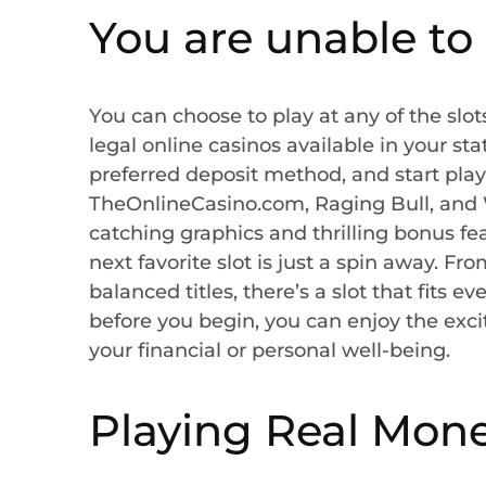
You are unable to
You can choose to play at any of the slot
legal online casinos available in your sta
preferred deposit method, and start playi
TheOnlineCasino.com, Raging Bull, and
catching graphics and thrilling bonus fe
next favorite slot is just a spin away. From
balanced titles, there’s a slot that fits e
before you begin, you can enjoy the exc
your financial or personal well-being.
Playing Real Mone