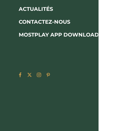
ACTUALITÉS
CONTACTEZ-NOUS
MOSTPLAY APP DOWNLOAD