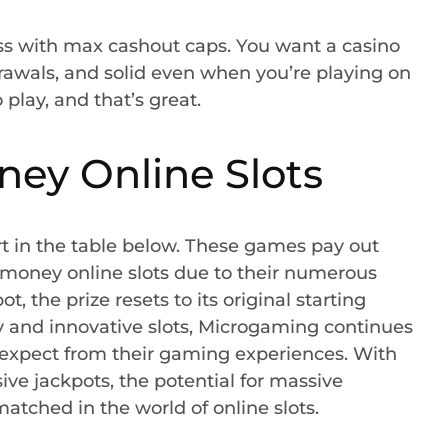
ess with max cashout caps. You want a casino
hdrawals, and solid even when you’re playing on
 play, and that’s great.
ney Online Slots
t in the table below. These games pay out
l money online slots due to their numerous
 the prize resets to its original starting
y and innovative slots, Microgaming continues
n expect from their gaming experiences. With
ive jackpots, the potential for massive
matched in the world of online slots.