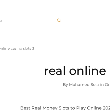
online casino slots 3
real online
By
Mohamed Sola
in
On
Best Real Money Slots to Play Online 