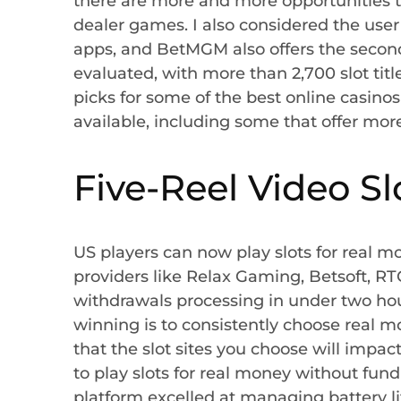
there are more and more opportunities t
dealer games. I also considered the use
apps, and BetMGM also offers the second l
evaluated, with more than 2,700 slot tit
picks for some of the best online casin
available, including some that offer more
Five-Reel Video Sl
US players can now play slots for real m
providers like Relax Gaming, Betsoft, R
withdrawals processing in under two hour
winning is to consistently choose real m
that the slot sites you choose will impa
to play slots for real money without fund
platform excelled at managing battery l