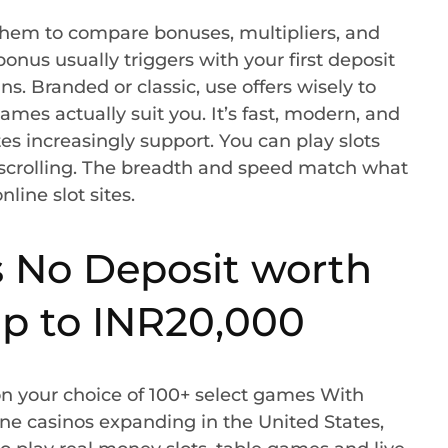
e them to compare bonuses, multipliers, and
nus usually triggers with your first deposit
s. Branded or classic, use offers wisely to
mes actually suit you. It’s fast, modern, and
tes increasingly support. You can play slots
s scrolling. The breadth and speed match what
line slot sites.
s No Deposit worth
up to INR20,000
on your choice of 100+ select games With
ine casinos expanding in the United States,