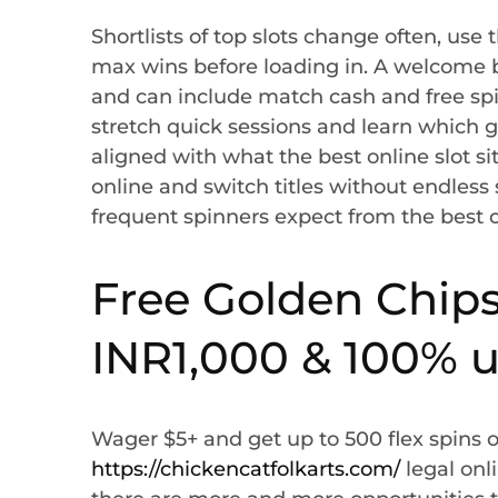
Shortlists of top slots change often, us
max wins before loading in. A welcome bo
and can include match cash and free spin
stretch quick sessions and learn which ga
aligned with what the best online slot si
online and switch titles without endles
frequent spinners expect from the best on
Free Golden Chip
INR1,000 & 100% 
Wager $5+ and get up to 500 flex spins 
https://chickencatfolkarts.com/
legal onl