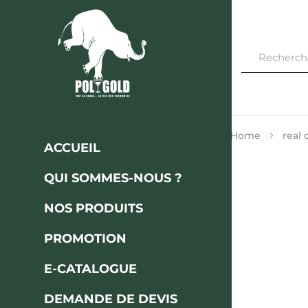
Polygod
FINI
LA
CASSE…
FAITES
DES
ÉCONOMIES
Home
real 
ACCUEIL
QUI SOMMES-NOUS ?
NOS PRODUITS
PROMOTION
E-CATALOGUE
DEMANDE DE DEVIS