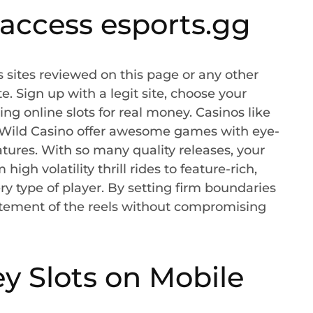
 access esports.gg
s sites reviewed on this page or any other
te. Sign up with a legit site, choose your
ng online slots for real money. Casinos like
 Wild Casino offer awesome games with eye-
atures. With so many quality releases, your
 high volatility thrill rides to feature-rich,
very type of player. By setting firm boundaries
itement of the reels without compromising
y Slots on Mobile