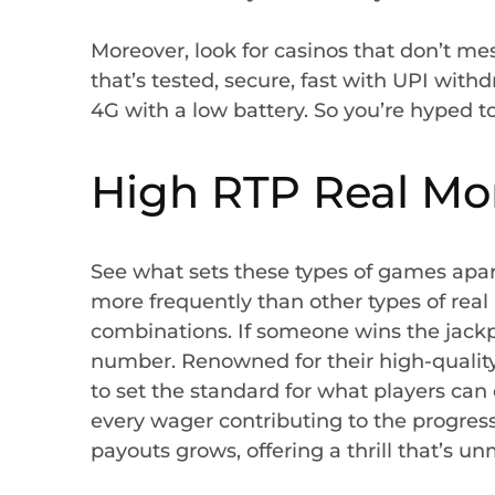
Moreover, look for casinos that don’t m
that’s tested, secure, fast with UPI wit
4G with a low battery. So you’re hyped to
High RTP Real Mo
See what sets these types of games apar
more frequently than other types of rea
combinations. If someone wins the jackpot,
number. Renowned for their high-qualit
to set the standard for what players ca
every wager contributing to the progress
payouts grows, offering a thrill that’s un