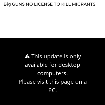
Big GUNS NO LICENSE TO KILL MIGRANTS
⚠ This update is only
available for desktop
computers.
Please visit this page on a
PC.