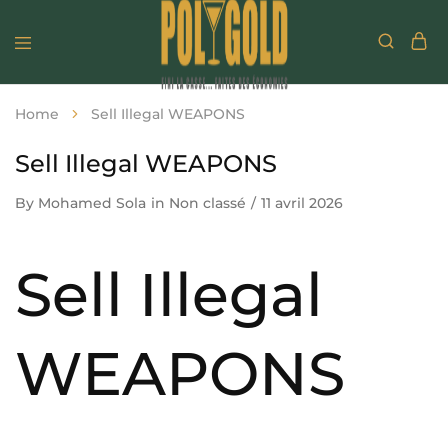
Home
Sell Illegal WEAPONS
Sell Illegal WEAPONS
By
Mohamed Sola
in
Non classé
11 avril 2026
Sell Illegal
WEAPONS