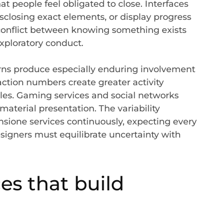
t people feel obligated to close. Interfaces
sclosing exact elements, or display progress
onflict between knowing something exists
xploratory conduct.
rns produce especially enduring involvement
ction numbers create greater activity
es. Gaming services and social networks
material presentation. The variability
sione services continuously, expecting every
esigners must equilibrate uncertainty with
es that build