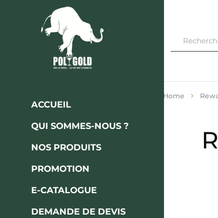
Polygod
FINI
LA
CASSE…
FAITES
DES
ÉCONOMIES
Home
Rewar
ACCUEIL
QUI SOMMES-NOUS ?
R
NOS PRODUITS
PROMOTION
E-CATALOGUE
DEMANDE DE DEVIS