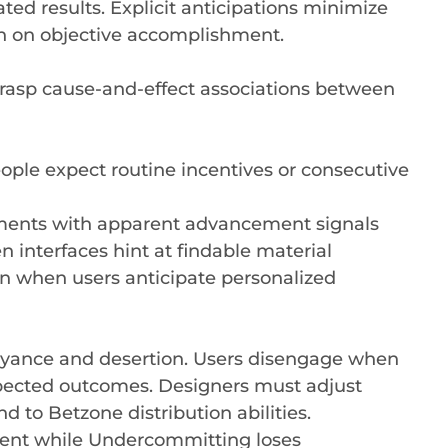
ted results. Explicit anticipations minimize
n on objective accomplishment.
rasp cause-and-effect associations between
ple expect routine incentives or consecutive
nments with apparent advancement signals
 interfaces hint at findable material
n when users anticipate personalized
yance and desertion. Users disengage when
pected outcomes. Designers must adjust
 to Betzone distribution abilities.
ent while Undercommitting loses