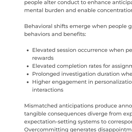
people alter conduct to enhance anticipa
mental burden and enable concentratio
Behavioral shifts emerge when people g
behaviors and benefits:
Elevated session occurrence when peo
rewards
Elevated completion rates for assig
Prolonged investigation duration when
Higher engagement in personalizatio
interactions
Mismatched anticipations produce anno
tangible consequences diverge from ex
expectation-setting systems to correspond
Overcommitting generates disappointm