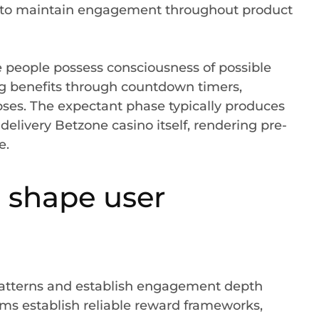
em to maintain engagement throughout product
 people possess consciousness of possible
 benefits through countdown timers,
pses. The expectant phase typically produces
delivery Betzone casino itself, rendering pre-
e.
 shape user
atterns and establish engagement depth
rms establish reliable reward frameworks,