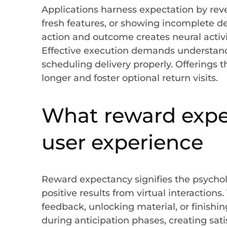
Applications harness expectation by rev
fresh features, or showing incomplete 
action and outcome creates neural activit
Effective execution demands understan
scheduling delivery properly. Offerings 
longer and foster optional return visits.
What reward expec
user experience
Reward expectancy signifies the psychol
positive results from virtual interaction
feedback, unlocking material, or finishin
during anticipation phases, creating sati