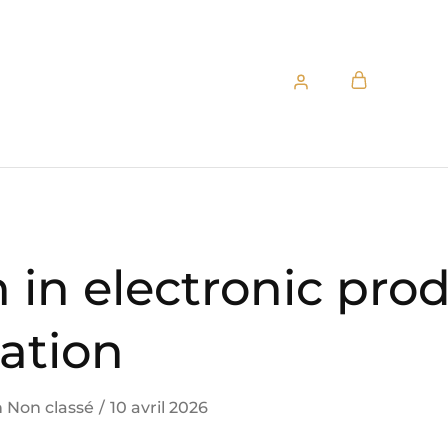
 in electronic pro
ation
n
Non classé
10 avril 2026