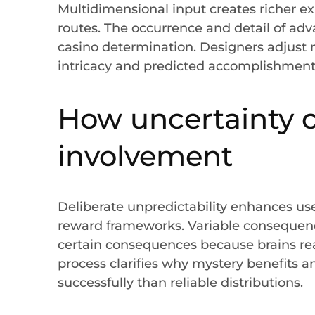
Multidimensional input creates richer ex
routes. The occurrence and detail of a
casino determination. Designers adjust
intricacy and predicted accomplishment
How uncertainty c
involvement
Deliberate unpredictability enhances user
reward frameworks. Variable consequenc
certain consequences because brains react
process clarifies why mystery benefits 
successfully than reliable distributions.