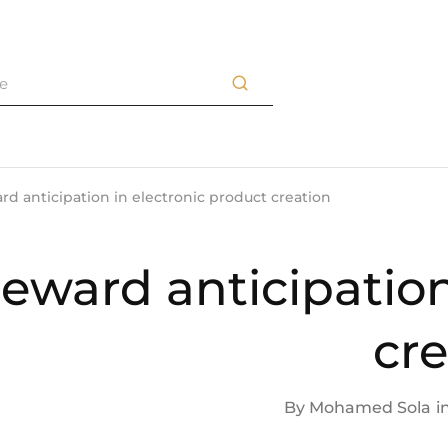
d anticipation in electronic product creation
eward anticipation
cre
By
Mohamed Sola
i