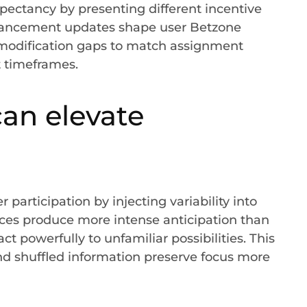
pectancy by presenting different incentive
dvancement updates shape user Betzone
 modification gaps to match assignment
 timeframes.
an elevate
 participation by injecting variability into
es produce more intense anticipation than
 powerfully to unfamiliar possibilities. This
and shuffled information preserve focus more