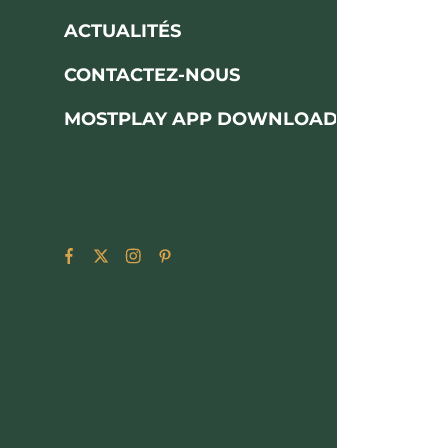
ACTUALITÉS
CONTACTEZ-NOUS
MOSTPLAY APP DOWNLOAD