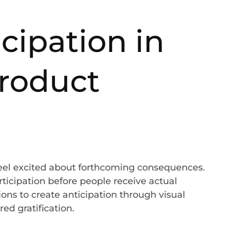
cipation in
product
feel excited about forthcoming consequences.
rticipation before people receive actual
ons to create anticipation through visual
red gratification.