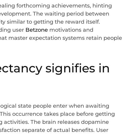
ealing forthcoming achievements, hinting
development. The waiting period between
y similar to getting the reward itself.
ding user
Betzone
motivations and
that master expectation systems retain people
tancy signifies in
ogical state people enter when awaiting
s. This occurrence takes place before getting
g activities. The brain releases dopamine
sfaction separate of actual benefits. User