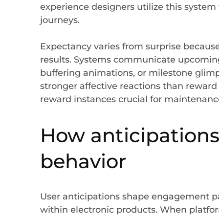
experience designers utilize this syst
journeys.
Expectancy varies from surprise because
results. Systems communicate upcoming
buffering animations, or milestone glim
stronger affective reactions than reward 
reward instances crucial for maintenanc
How anticipations
behavior
User anticipations shape engagement p
within electronic products. When platfo