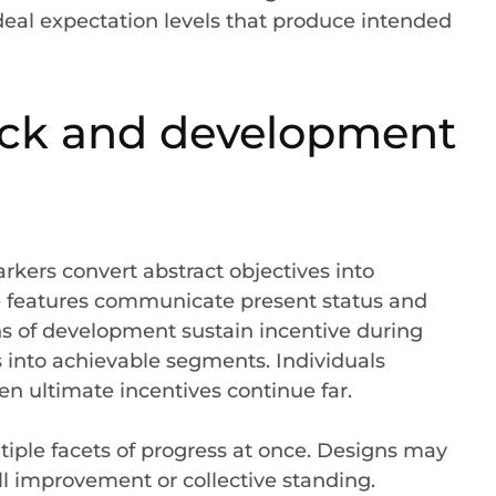
 ideal expectation levels that produce intended
back and development
ers convert abstract objectives into
e features communicate present status and
ns of development sustain incentive during
 into achievable segments. Individuals
 ultimate incentives continue far.
iple facets of progress at once. Designs may
ll improvement or collective standing.