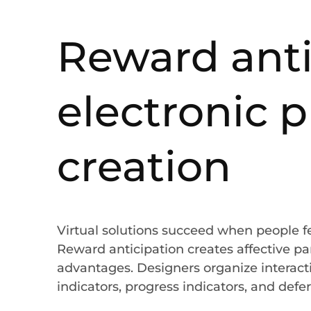
Reward anti
electronic 
creation
Virtual solutions succeed when people 
Reward anticipation creates affective pa
advantages. Designers organize interacti
indicators, progress indicators, and defer