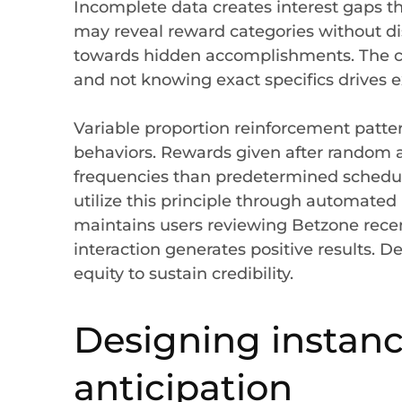
Incomplete data creates interest gaps tha
may reveal reward categories without di
towards hidden accomplishments. The c
and not knowing exact specifics drives e
Variable proportion reinforcement patte
behaviors. Rewards given after random a
frequencies than predetermined schedul
utilize this principle through automated 
maintains users reviewing Betzone recen
interaction generates positive results. D
equity to sustain credibility.
Designing instanc
anticipation