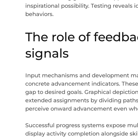
inspirational possibility. Testing reveals
behaviors.
The role of feed
signals
Input mechanisms and development mark
concrete advancement indicators. Thes
gap to desired goals. Graphical depictio
extended assignments by dividing paths
perceive onward advancement even when
Successful progress systems expose mult
display activity completion alongside ski