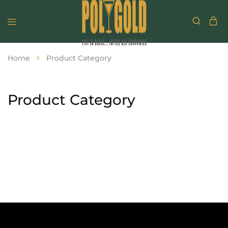
Home
Product Category
Product Category