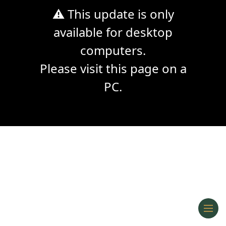
⚠ This update is only
available for desktop
computers.
Please visit this page on a
PC.