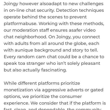
Joingy however alsoadapt to new challenges
in on-line chat security. Detection techniques
operate behind the scenes to prevent
platformabuse. Working with these methods,
our moderation staff ensures asafer video
chat neighborhood. On Joingy, you connect
with adults from all around the globe, each
with aunique background and story to tell.
Every random cam chat could be a chance to
speak toa stranger who isn’t solely pleasant
but also actually fascinating.
While different platforms prioritize
monetization via aggressive adverts or gated
options, we prioritize the consumer
experience. We consider that if the platform is
fast, clean, and dependable, the community