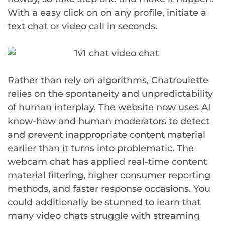
With a easy click on on any profile, initiate a
text chat or video call in seconds.
Rather than rely on algorithms, Chatroulette
relies on the spontaneity and unpredictability
of human interplay. The website now uses AI
know-how and human moderators to detect
and prevent inappropriate content material
earlier than it turns into problematic. The
webcam chat has applied real-time content
material filtering, higher consumer reporting
methods, and faster response occasions. You
could additionally be stunned to learn that
many video chats struggle with streaming