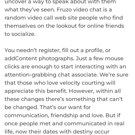
uncover a way to speak about with them
what they’ve seen. Fruzo video chat is a
random video call web site people who find
themselves on the lookout for online friends
to socialize.
You needn’t register, fill out a profile, or
addContent photographs. Just a few mouse
clicks are enough to start interacting with an
attention-grabbing chat associate. We’re sure
that those who love velocity courting will
appreciate this benefit. However, within all
these changes there’s something that can’t
be changed. That’s our want for
communication, friendship and love. But if
once people met and communicated in real
life, now their dates with destiny occur