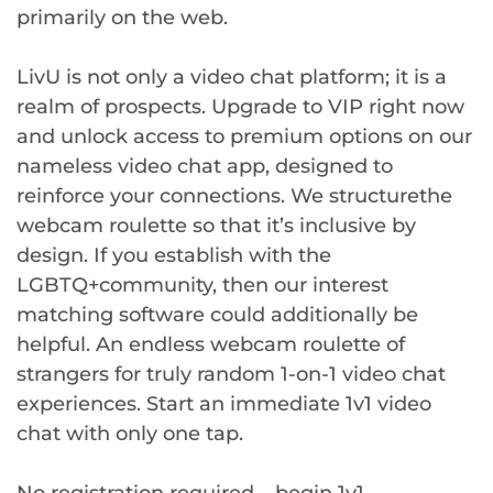
primarily on the web.
LivU is not only a video chat platform; it is a
realm of prospects. Upgrade to VIP right now
and unlock access to premium options on our
nameless video chat app, designed to
reinforce your connections. We structurethe
webcam roulette so that it’s inclusive by
design. If you establish with the
LGBTQ+community, then our interest
matching software could additionally be
helpful. An endless webcam roulette of
strangers for truly random 1-on-1 video chat
experiences. Start an immediate 1v1 video
chat with only one tap.