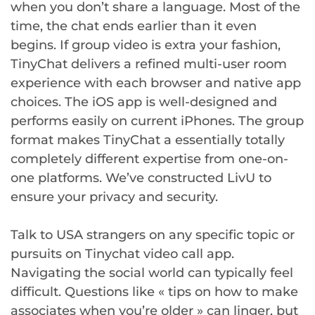
when you don’t share a language. Most of the
time, the chat ends earlier than it even
begins. If group video is extra your fashion,
TinyChat delivers a refined multi-user room
experience with each browser and native app
choices. The iOS app is well-designed and
performs easily on current iPhones. The group
format makes TinyChat a essentially totally
completely different expertise from one-on-
one platforms. We’ve constructed LivU to
ensure your privacy and security.
Talk to USA strangers on any specific topic or
pursuits on Tinychat video call app.
Navigating the social world can typically feel
difficult. Questions like « tips on how to make
associates when you’re older » can linger, but