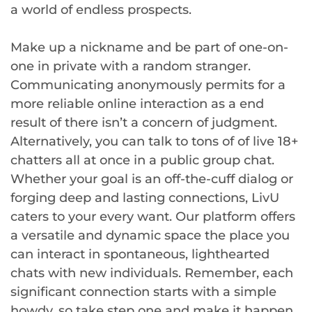
a world of endless prospects.
Make up a nickname and be part of one-on-
one in private with a random stranger.
Communicating anonymously permits for a
more reliable online interaction as a end
result of there isn’t a concern of judgment.
Alternatively, you can talk to tons of of live 18+
chatters all at once in a public group chat.
Whether your goal is an off-the-cuff dialog or
forging deep and lasting connections, LivU
caters to your every want. Our platform offers
a versatile and dynamic space the place you
can interact in spontaneous, lighthearted
chats with new individuals. Remember, each
significant connection starts with a simple
howdy, so take step one and make it happen.