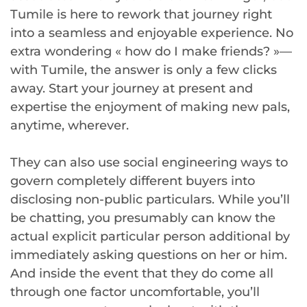
Tumile is here to rework that journey right
into a seamless and enjoyable experience. No
extra wondering « how do I make friends? »—
with Tumile, the answer is only a few clicks
away. Start your journey at present and
expertise the enjoyment of making new pals,
anytime, wherever.
They can also use social engineering ways to
govern completely different buyers into
disclosing non-public particulars. While you’ll
be chatting, you presumably can know the
actual explicit particular person additional by
immediately asking questions on her or him.
And inside the event that they do come all
through one factor uncomfortable, you’ll