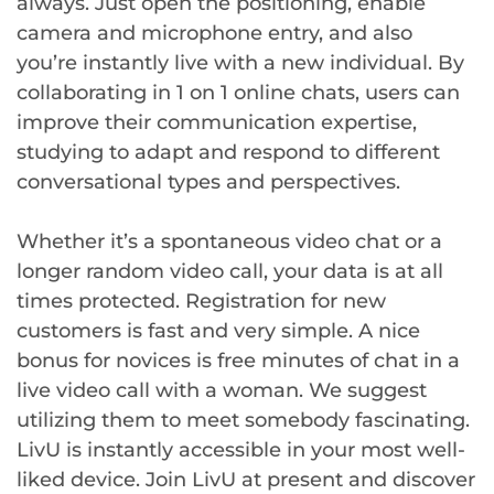
always. Just open the positioning, enable
camera and microphone entry, and also
you’re instantly live with a new individual. By
collaborating in 1 on 1 online chats, users can
improve their communication expertise,
studying to adapt and respond to different
conversational types and perspectives.
Whether it’s a spontaneous video chat or a
longer random video call, your data is at all
times protected. Registration for new
customers is fast and very simple. A nice
bonus for novices is free minutes of chat in a
live video call with a woman. We suggest
utilizing them to meet somebody fascinating.
LivU is instantly accessible in your most well-
liked device. Join LivU at present and discover