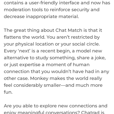
contains a user-friendly interface and now has
moderation tools to reinforce security and
decrease inappropriate material.
The great thing about Chat Match is that it
flattens the world. You aren’t restricted by
your physical location or your social circle.
Every ‘next’ is a recent begin, a model new
alternative to study something, share a joke,
or just expertise a moment of human
connection that you wouldn’t have had in any
other case. Monkey makes the world really
feel considerably smaller—and much more
fun.
Are you able to explore new connections and
enjoy meaningful conversations? Chatrad is