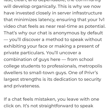
will develop organically. This is why we now
have invested closely in server infrastructure
that minimizes latency, ensuring that your 1v1
video chat feels as near real-time as potential.
That’s why our chat is anonymous by default
— you’ll discover a method to speak without
exhibiting your face or making a present of
private particulars. You’ll uncover a
combination of guys here — from school
college students to professionals, metropolis
dwellers to small-town guys. One of Privr’s
largest strengths is its dedication to security
and privateness.
If a chat feels mistaken, you leave with one
click on. It’s not straightforward to speak