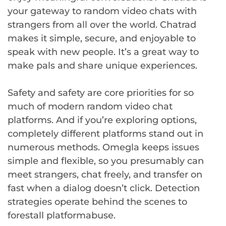
your gateway to random video chats with
strangers from all over the world. Chatrad
makes it simple, secure, and enjoyable to
speak with new people. It’s a great way to
make pals and share unique experiences.
Safety and safety are core priorities for so
much of modern random video chat
platforms. And if you’re exploring options,
completely different platforms stand out in
numerous methods. Omegla keeps issues
simple and flexible, so you presumably can
meet strangers, chat freely, and transfer on
fast when a dialog doesn’t click. Detection
strategies operate behind the scenes to
forestall platformabuse.