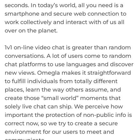
seconds. In today’s world, all you need is a
smartphone and secure web connection to
work collectively and interact with of us all
over on the planet.
1v1 on-line video chat is greater than random
conversations. A lot of users come to random
chat platforms to use languages and discover
new views. Omegla makes it straightforward
to fulfill individuals from totally different
places, learn the way others assume, and
create those “small world” moments that
solely live chat can ship. We perceive how
important the protection of non-public info is
correct now, so we try to create a secure
environment for our users to meet and