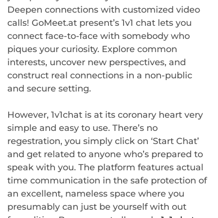
Deepen connections with customized video
calls! GoMeet.at present’s 1v1 chat lets you
connect face-to-face with somebody who
piques your curiosity. Explore common
interests, uncover new perspectives, and
construct real connections in a non-public
and secure setting.
However, 1v1chat is at its coronary heart very
simple and easy to use. There’s no
regestration, you simply click on ‘Start Chat’
and get related to anyone who’s prepared to
speak with you. The platform features actual
time communication in the safe protection of
an excellent, nameless space where you
presumably can just be yourself with out