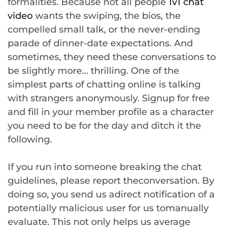
formalities. Because not all people
1v1 chat
video
wants the swiping, the bios, the
compelled small talk, or the never-ending
parade of dinner-date expectations. And
sometimes, they need these conversations to
be slightly more… thrilling. One of the
simplest parts of chatting online is talking
with strangers anonymously. Signup for free
and fill in your member profile as a character
you need to be for the day and ditch it the
following.
If you run into someone breaking the chat
guidelines, please report theconversation. By
doing so, you send us adirect notification of a
potentially malicious user for us tomanually
evaluate. This not only helps us average