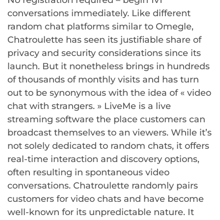
No registration required – begin 1v1
conversations immediately. Like different
random chat platforms similar to Omegle,
Chatroulette has seen its justifiable share of
privacy and security considerations since its
launch. But it nonetheless brings in hundreds
of thousands of monthly visits and has turn
out to be synonymous with the idea of « video
chat with strangers. » LiveMe is a live
streaming software the place customers can
broadcast themselves to an viewers. While it’s
not solely dedicated to random chats, it offers
real-time interaction and discovery options,
often resulting in spontaneous video
conversations. Chatroulette randomly pairs
customers for video chats and have become
well-known for its unpredictable nature. It