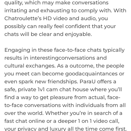
quality, which may make conversations
irritating and exhausting to comply with. With
Chatroulette’s HD video and audio, you
possibly can really feel confident that your
chats will be clear and enjoyable.
Engaging in these face-to-face chats typically
results in interestingconversations and
cultural exchanges. As a outcome, the people
you meet can become goodacquaintances or
even spark new friendships. ParaU offers a
safe, private 1v1 cam chat house where you’ll
find a way to get pleasure from actual, face-
to-face conversations with individuals from all
over the world. Whether you’re in search of a
fast chat online or a deeper 1 on 1 video call,
your privacy and luxury all the time come first.