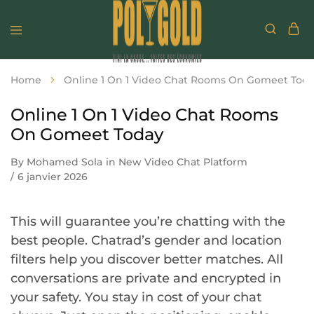
Home
Online 1 On 1 Video Chat Rooms On Gomeet Tod
Online 1 On 1 Video Chat Rooms
On Gomeet Today
By
Mohamed Sola
in
New Video Chat Platform
6 janvier 2026
This will guarantee you’re chatting with the
best people. Chatrad’s gender and location
filters help you discover better matches. All
conversations are private and encrypted in
your safety. You stay in cost of your chat