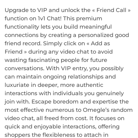
Upgrade to VIP and unlock the « Friend Call »
function on 1v1 Chat! This premium
functionality lets you build meaningful
connections by creating a personalized good
friend record. Simply click on « Add as
Friend » during any video chat to avoid
wasting fascinating people for future
conversations. With VIP entry, you possibly
can maintain ongoing relationships and
luxuriate in deeper, more authentic
interactions with individuals you genuinely
join with. Escape boredom and expertise the
most effective numerous to Omegle’s random
video chat, all freed from cost. It focuses on
quick and enjoyable interactions, offering
shoppers the flexibleness to attach in