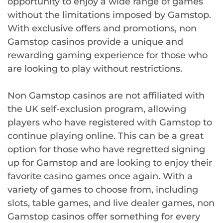
opportunity to enjoy a wide range of games
without the limitations imposed by Gamstop.
With exclusive offers and promotions, non
Gamstop casinos provide a unique and
rewarding gaming experience for those who
are looking to play without restrictions.
Non Gamstop casinos are not affiliated with
the UK self-exclusion program, allowing
players who have registered with Gamstop to
continue playing online. This can be a great
option for those who have regretted signing
up for Gamstop and are looking to enjoy their
favorite casino games once again. With a
variety of games to choose from, including
slots, table games, and live dealer games, non
Gamstop casinos offer something for every