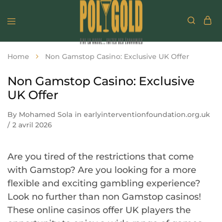
Home
Non Gamstop Casino: Exclusive UK Offer
Non Gamstop Casino: Exclusive
UK Offer
By
Mohamed Sola
in
earlyinterventionfoundation.org.uk
2 avril 2026
Are you tired of the restrictions that come
with Gamstop? Are you looking for a more
flexible and exciting gambling experience?
Look no further than non Gamstop casinos!
These online casinos offer UK players the