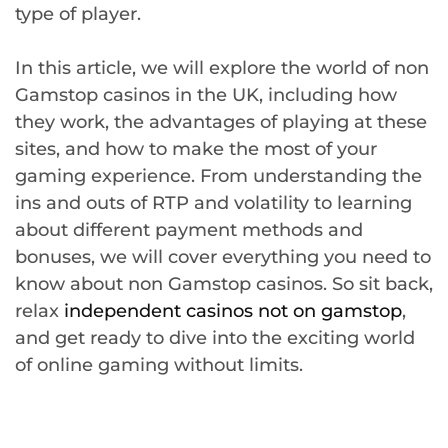
type of player.
In this article, we will explore the world of non
Gamstop casinos in the UK, including how
they work, the advantages of playing at these
sites, and how to make the most of your
gaming experience. From understanding the
ins and outs of RTP and volatility to learning
about different payment methods and
bonuses, we will cover everything you need to
know about non Gamstop casinos. So sit back,
relax
independent casinos not on gamstop
,
and get ready to dive into the exciting world
of online gaming without limits.