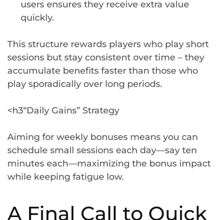
users ensures they receive extra value
quickly.
This structure rewards players who play short
sessions but stay consistent over time – they
accumulate benefits faster than those who
play sporadically over long periods.
<h3“Daily Gains” Strategy
Aiming for weekly bonuses means you can
schedule small sessions each day—say ten
minutes each—maximizing the bonus impact
while keeping fatigue low.
A Final Call to Quick