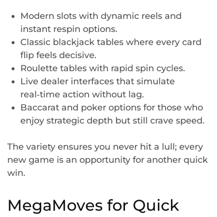
Modern slots with dynamic reels and
instant respin options.
Classic blackjack tables where every card
flip feels decisive.
Roulette tables with rapid spin cycles.
Live dealer interfaces that simulate
real‑time action without lag.
Baccarat and poker options for those who
enjoy strategic depth but still crave speed.
The variety ensures you never hit a lull; every
new game is an opportunity for another quick
win.
MegaMoves for Quick