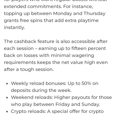
extended commitments. For instance,
topping up between Monday and Thursday
grants free spins that add extra playtime
instantly.
The cashback feature is also accessible after
each session – earning up to fifteen percent
back on losses with minimal wagering
requirements keeps the net value high even
after a tough session.
Weekly reload bonuses:
Up to 50% on
deposits during the week.
Weekend reloads:
Higher payouts for those
who play between Friday and Sunday.
Crypto reloads:
A special offer for crypto