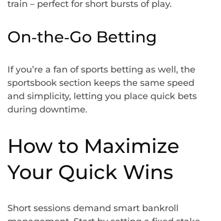
train – perfect for short bursts of play.
On‑the‑Go Betting
If you’re a fan of sports betting as well, the
sportsbook section keeps the same speed
and simplicity, letting you place quick bets
during downtime.
How to Maximize
Your Quick Wins
Short sessions demand smart bankroll