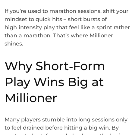
If you’re used to marathon sessions, shift your
mindset to quick hits – short bursts of
high‑intensity play that feel like a sprint rather
than a marathon. That’s where Millioner
shines.
Why Short‑Form
Play Wins Big at
Millioner
Many players stumble into long sessions only
to feel drained before hitting a big win. By