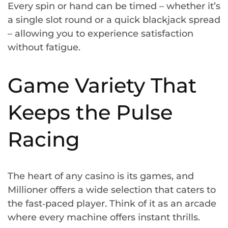
Every spin or hand can be timed – whether it’s
a single slot round or a quick blackjack spread
– allowing you to experience satisfaction
without fatigue.
Game Variety That
Keeps the Pulse
Racing
The heart of any casino is its games, and
Millioner offers a wide selection that caters to
the fast‑paced player. Think of it as an arcade
where every machine offers instant thrills.