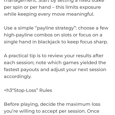
management. Start by setting a fixed stake
per spin or per hand – this limits exposure
while keeping every move meaningful.
Use a simple “payline strategy”: choose a few
high‑payline combos on slots or focus on a
single hand in blackjack to keep focus sharp.
A practical tip is to review your results after
each session; note which games yielded the
fastest payouts and adjust your next session
accordingly.
<h3“Stop‑Loss” Rules
Before playing, decide the maximum loss
you’re willing to accept per session. Once