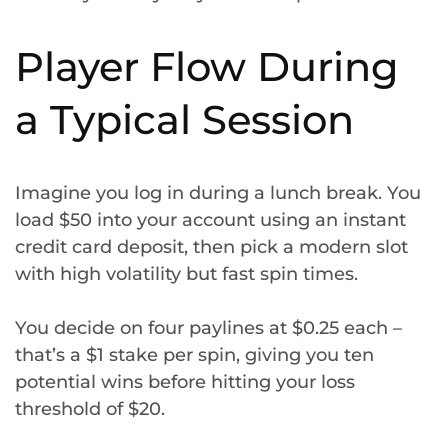
Player Flow During
a Typical Session
Imagine you log in during a lunch break. You
load $50 into your account using an instant
credit card deposit, then pick a modern slot
with high volatility but fast spin times.
You decide on four paylines at $0.25 each –
that’s a $1 stake per spin, giving you ten
potential wins before hitting your loss
threshold of $20.