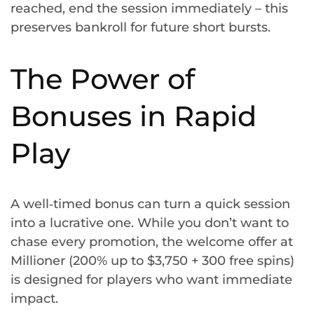
reached, end the session immediately – this
preserves bankroll for future short bursts.
The Power of
Bonuses in Rapid
Play
A well‑timed bonus can turn a quick session
into a lucrative one. While you don’t want to
chase every promotion, the welcome offer at
Millioner (200% up to $3,750 + 300 free spins)
is designed for players who want immediate
impact.