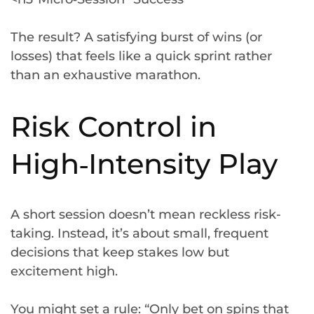
The result? A satisfying burst of wins (or
losses) that feels like a quick sprint rather
than an exhaustive marathon.
Risk Control in
High‑Intensity Play
A short session doesn’t mean reckless risk-
taking. Instead, it’s about small, frequent
decisions that keep stakes low but
excitement high.
You might set a rule: “Only bet on spins that