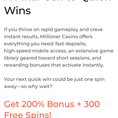
Wins
If you thrive on rapid gameplay and crave
instant results, Millioner Casino offers
everything you need: fast deposits,
high‑speed mobile access, an extensive game
library geared toward short sessions, and
rewarding bonuses that activate instantly.
Your next quick win could be just one spin
away—so why wait?
Get 200% Bonus + 300
Free Spins!