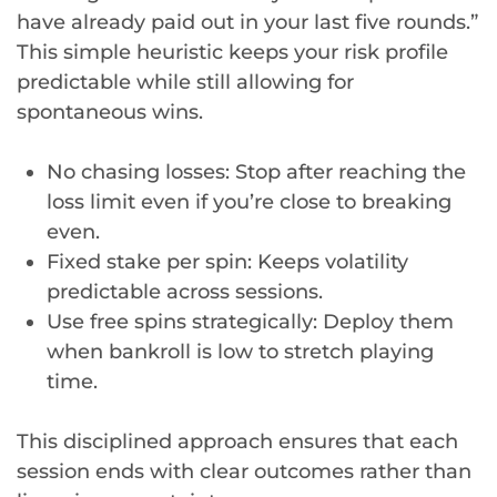
have already paid out in your last five rounds.”
This simple heuristic keeps your risk profile
predictable while still allowing for
spontaneous wins.
No chasing losses:
Stop after reaching the
loss limit even if you’re close to breaking
even.
Fixed stake per spin:
Keeps volatility
predictable across sessions.
Use free spins strategically:
Deploy them
when bankroll is low to stretch playing
time.
This disciplined approach ensures that each
session ends with clear outcomes rather than