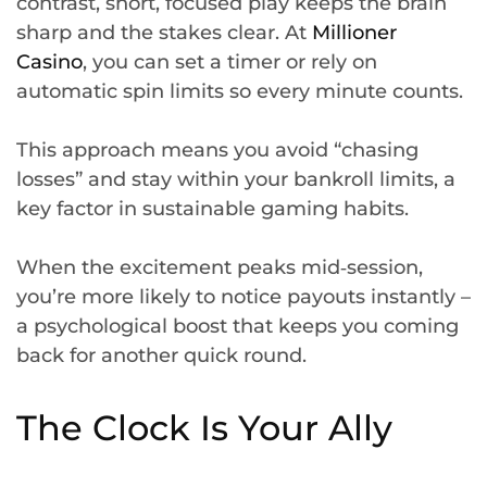
contrast, short, focused play keeps the brain
sharp and the stakes clear. At
Millioner
Casino
, you can set a timer or rely on
automatic spin limits so every minute counts.
This approach means you avoid “chasing
losses” and stay within your bankroll limits, a
key factor in sustainable gaming habits.
When the excitement peaks mid‑session,
you’re more likely to notice payouts instantly –
a psychological boost that keeps you coming
back for another quick round.
The Clock Is Your Ally