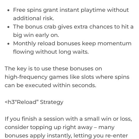
Free spins grant instant playtime without
additional risk.
The bonus crab gives extra chances to hit a
big win early on.
Monthly reload bonuses keep momentum
flowing without long waits.
The key is to use these bonuses on
high‑frequency games like slots where spins
can be executed within seconds.
<h3“Reload” Strategy
If you finish a session with a small win or loss,
consider topping up right away – many
bonuses apply instantly, letting you re-enter