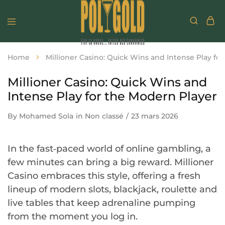
Home
Millioner Casino: Quick Wins and Intense Play fo
Millioner Casino: Quick Wins and
Intense Play for the Modern Player
By
Mohamed Sola
in
Non classé
23 mars 2026
In the fast‑paced world of online gambling, a
few minutes can bring a big reward. Millioner
Casino embraces this style, offering a fresh
lineup of modern slots, blackjack, roulette and
live tables that keep adrenaline pumping
from the moment you log in.