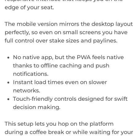
edge of your seat.
The mobile version mirrors the desktop layout
perfectly, so even on small screens you have
full control over stake sizes and paylines.
No native app, but the PWA feels native
thanks to offline caching and push
notifications.
Instant load times even on slower
networks.
Touch‑friendly controls designed for swift
decision making.
This setup lets you hop on the platform
during a coffee break or while waiting for your