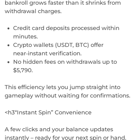
bankroll grows faster than it shrinks from
withdrawal charges.
Credit card deposits processed within
minutes.
Crypto wallets (USDT, BTC) offer
near‑instant verification.
No hidden fees on withdrawals up to
$5,790.
This efficiency lets you jump straight into
gameplay without waiting for confirmations.
<h3“Instant Spin” Convenience
A few clicks and your balance updates
instantly – ready for your next spin or hand.