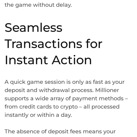
the game without delay.
Seamless
Transactions for
Instant Action
A quick game session is only as fast as your
deposit and withdrawal process. Millioner
supports a wide array of payment methods –
from credit cards to crypto – all processed
instantly or within a day.
The absence of deposit fees means your