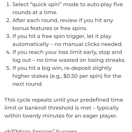
Select “quick spin” mode to auto‑play five
rounds at a time.
After each round, review if you hit any
bonus features or free spins.
If you hit a free spin trigger, let it play
automatically – no manual clicks needed.
If you reach your loss limit early, stop and
log out – no time wasted on losing streaks.
If you hit a big win, re‑deposit slightly
higher stakes (e.g., $0.50 per spin) for the
next round.
This cycle repeats until your predefined time
limit or bankroll threshold is met – typically
within twenty minutes for an eager player.
<h3“Micro‑Session” Success