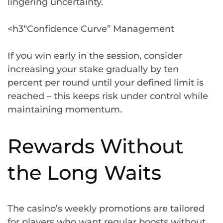
lingering uncertainty.
<h3“Confidence Curve” Management
If you win early in the session, consider
increasing your stake gradually by ten
percent per round until your defined limit is
reached – this keeps risk under control while
maintaining momentum.
Rewards Without
the Long Waits
The casino’s weekly promotions are tailored
for players who want regular boosts without