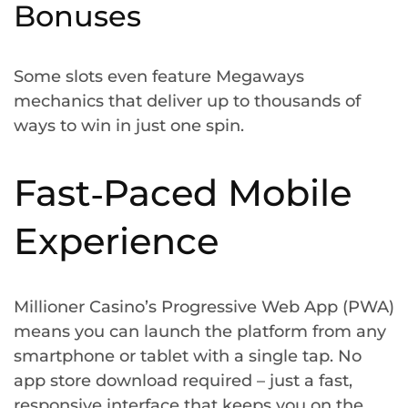
Bonuses
Some slots even feature Megaways
mechanics that deliver up to thousands of
ways to win in just one spin.
Fast‑Paced Mobile
Experience
Millioner Casino’s Progressive Web App (PWA)
means you can launch the platform from any
smartphone or tablet with a single tap. No
app store download required – just a fast,
responsive interface that keeps you on the