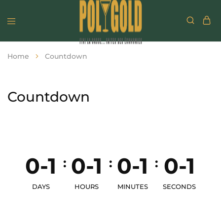
Home
Countdown
Countdown
0-1
0-1
0-1
0-1
:
:
:
DAYS
HOURS
MINUTES
SECONDS