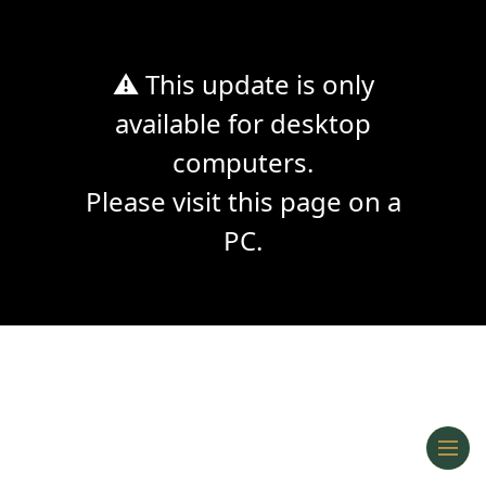
⚠ This update is only
available for desktop
computers.
Please visit this page on a
PC.