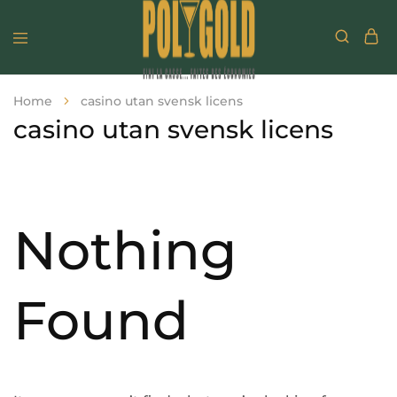
Home
casino utan svensk licens
casino utan svensk licens
Nothing
Found