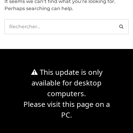
It seems we can’t find what you’re looking for.
Perhaps searching can help.
⚠ This update is only
available for desktop
computers.
Please visit this page on a
PC.