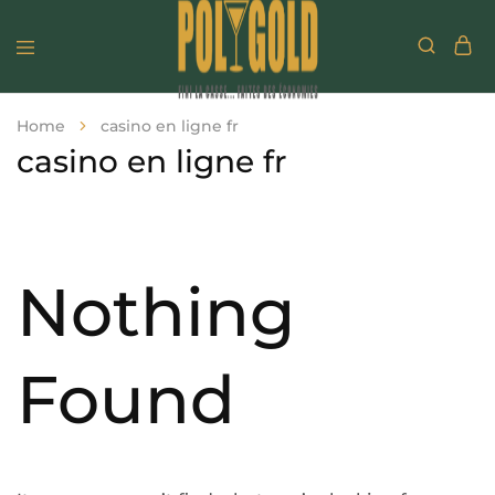
Home
casino en ligne fr
casino en ligne fr
Nothing
Found