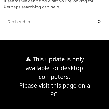
It seems we can’t find what you’re looking for.
Perhaps searching can help.
⚠ This update is only
available for desktop
computers.
Please visit this page on a
PC.